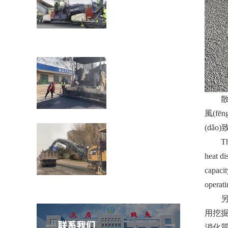
瀝青道路裂縫貼縫帶的性能介紹公路在車
載重荷及公路自然
散熱源散
風(fē
濟(jì)南壓路機(jī)租賃：壓路機(jī)的分類
(dǎo
The hea
heat di
capacit
穩(wěn)定土拌合站防雷技術(shù)措施介
operati
紹
另
用挖掘
消化質(