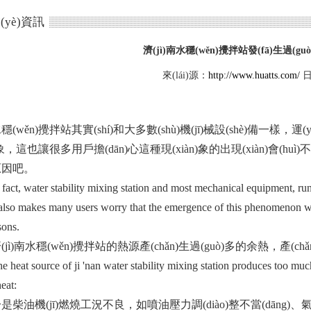
(yè)資訊
濟(jì)南水穩(wěn)攪拌站發(fā)生過(gu
來(lái)源：
http://www.huatts.com/
日
ěn)攪拌站其實(shí)和大多數(shù)機(jī)械設(shè)備一樣，運(yùn
n)象，這也讓很多用戶擔(dān)心這種現(xiàn)象的出現(xiàn)會(huì)
吧。
t, water stability mixing station and most mechanical equipment, run
lso makes many users worry that the emergence of this phenomenon will
sons.
ì)南水穩(wěn)攪拌站的熱源產(chǎn)生過(guò)多的余熱，產(
t source of ji 'nan water stability mixing station produces too much
eat:
油機(jī)燃燒工況不良，如噴油壓力調(diào)整不當(dāng)、氣門