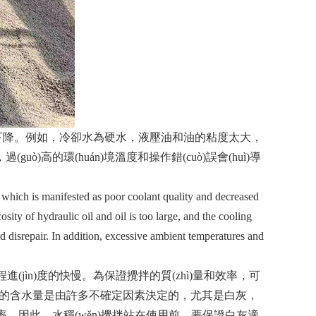
。例如，冷卻水為硬水，液壓油和油的粘度太大，
guò)高的環(huán)境溫度和操作錯(cuò)誤會(huì)導
 which is manifested as poor coolant quality and decreased
osity of hydraulic oil and oil is too large, and the cooling
ld disrepair. In addition, excessive ambient temperatures and
進(jìn)度的快慢。為保證攪拌的質(zhì)量和效率，可
的含水量是由許多不確定因素決定的，尤其是白灰，
的使用效率。因此，水穩(wěn)攪拌站在使用前，要保證白灰適