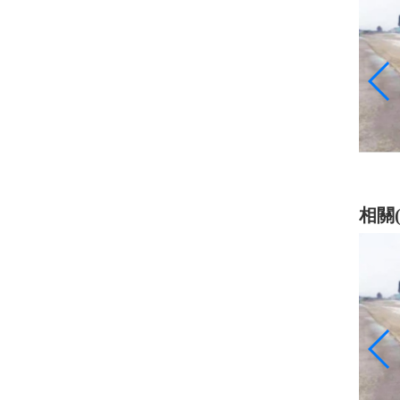
乳化瀝青
相關(