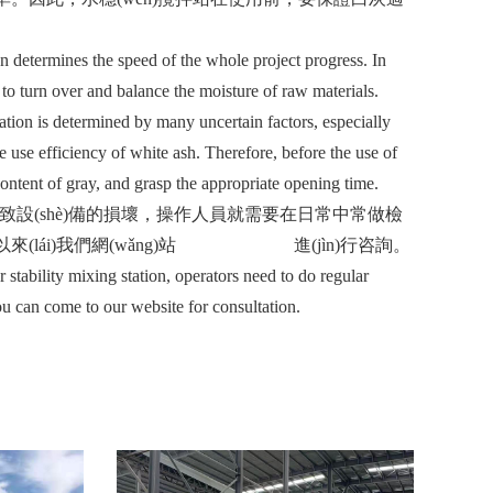
 determines the speed of the whole project progress. In
 to turn over and balance the moisture of raw materials.
ation is determined by many uncertain factors, especially
he use efficiency of white ash. Therefore, before the use of
content of gray, and grasp the appropriate opening time.
(dǎo)致設(shè)備的損壞，操作人員就需要在日常中常做檢
(lái)我們網(wǎng)站
www.huatts.com
進(jìn)行咨詢。
bility mixing station, operators need to do regular
u can come to our website for consultation.