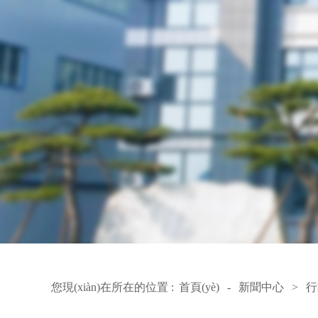
您現(xiàn)在所在的位置 :
首頁(yè)
-
新聞中心
>
行