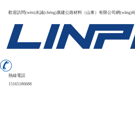
136fldh精品导航福利-国产精品久久久久久9999-伊人网av-日韩精品
歡迎訪問(wèn)永誠(chéng)廣建公路材料（山東）有限公司網(wǎng)
熱線電話
15165180688
首頁(yè)
公司簡(jiǎn)介
業(yè)務(wù)領(lǐng)域
案例展示
新聞中心
在線留言