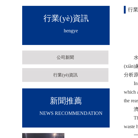
行業
行業(yè)資訊
hengye
水穩(w
公司新聞
(xià
分析原因
行業(yè)資訊
In fac
which a
新聞推薦
the rea
濟(j
NEWS RECOMMENDATION
The hea
waste h
一是柴