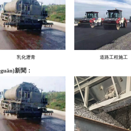
道路工程施工
砂石料
guān)新聞：