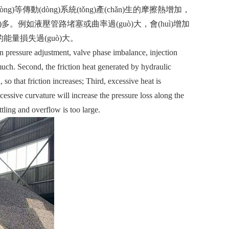
ng)等傳動(dòng)系統(tǒng)產(chǎn)生的摩擦熱增加，
uò)多。例如液壓管路堵塞或曲率過(guò)大，會(huì)增加
造成的能量損失過(guò)大。
pressure adjustment, valve phase imbalance, injection
 much. Second, the friction heat generated by hydraulic
so that friction increases; Third, excessive heat is
essive curvature will increase the pressure loss along the
tling and overflow is too large.