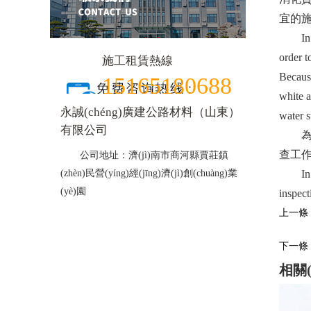
宜的施
In addi
order t
施工租賃熱線
Because
15165180688
white a
永誠(chéng)廣建公路材料（山東）
water s
有限公司
為了預
查工作以
公司地址：濟(jì)南市商河縣賈莊鎮
(zhèn)民營(yíng)經(jīng)濟(jì)創(chuàng)業
In ord
(yè)園
inspect
上一條：
下一條：
相關(