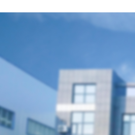
聯(lián)系我們