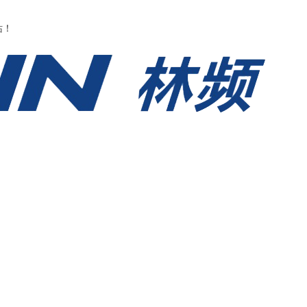
永久网站在线观看-久久国产av高清-一级做a爱片-91精品国产91久无码网站
站！