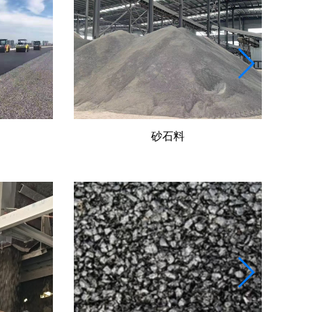
水穩(wěn)料