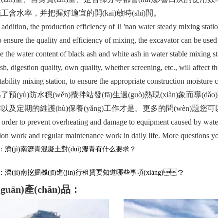
工含水率，并把握好適宜的開(kāi)啟時(shí)間。
tion, the production efficiency of Ji 'nan water steady mixing station
o ensure the quality and efficiency of mixing, the excavator can be used
 the water content of black ash and white ash in water stable mixing st
sh, digestion quality, own quality, whether screening, etc., will affect t
tability mixing station, to ensure the appropriate construction moisture 
(yù)防水穩(wěn)攪拌站發(fā)生過(guò)熱現(xiàn)象而導
及定期的維護(hù)保養(yǎng)工作才是。更多的問(wèn)題您可以來
er to prevent overheating and damage to equipment caused by water sta
ion work and regular maintenance work in daily life. More questions yo
濟(jì)南瀝青混凝土對(duì)瀝青有什么要求？
濟(jì)南挖掘機(jī)進(jìn)行租賃要知道哪些事項(xiàng)？
guān)產(chǎn)品：