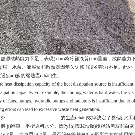
熱能力不足，表現(xiàn)為冷卻液質(zhì)量差，散熱能力下降
ng)扇、水泵、液壓泵和散熱器因年久失修而冷卻能力不足。此外，過(
)致過(guò)多的廢熱產(chǎn)生。
t dissipation capacity of the heat dissipation source is insufficient,
ssipation capacity. For example, the cooling water is hard water, the visc
y of fans, pumps, hydraulic pumps and radiators is insufficient due to o
ng errors can lead to excessive waste heat generation.
外，
濟(jì)南水穩(wěn)攪拌站
的生產(chǎn)效率決定了整個(gè)工程
機(jī)翻車，平衡原料水分。因?yàn)樗€(wěn)攪拌站黑灰和白灰
zhì)量、自身質(zhì)量、是否篩分等都會(huì)影響白灰