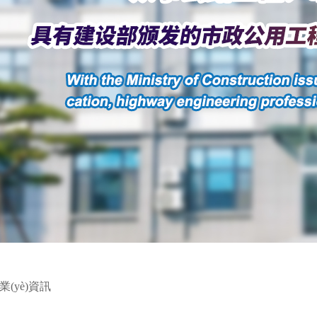
業(yè)資訊