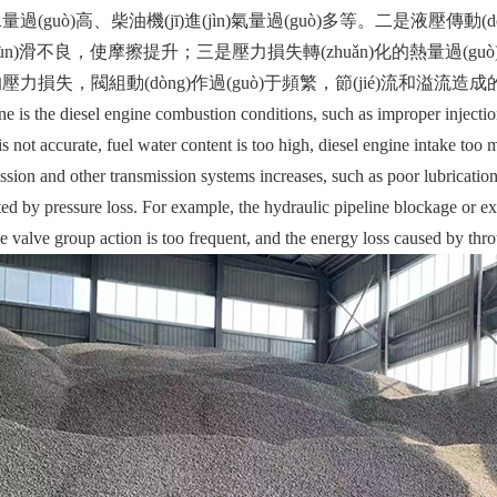
過(guò)高、柴油機(jī)進(jìn)氣量過(guò)多等。二是液壓傳動(dò
ùn)滑不良，使摩擦提升；三是壓力損失轉(zhuǎn)化的熱量過(g
力損失，閥組動(dòng)作過(guò)于頻繁，節(jié)流和溢流
the diesel engine combustion conditions, such as improper injection 
is not accurate, fuel water content is too high, diesel engine intake too
ssion and other transmission systems increases, such as poor lubrication, 
ed by pressure loss. For example, the hydraulic pipeline blockage or exc
e valve group action is too frequent, and the energy loss caused by throt