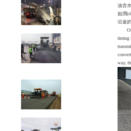
油含水量
如潤(r
沿途的壓
礦用裝載機(jī)有哪些易損件？
One is 
timing 
transmi
convert
way, th
瀝青混凝土路面現(xiàn)場(chǎng)熱再生
施工工藝
瀝青混合料的攤鋪施工技術(shù)要求