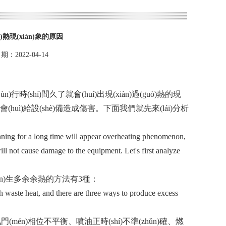
ò)熱現(xiàn)象的原因
期：2022-04-14
)行時(shí)間久了就會(huì)出現(xiàn)過(guò)熱的現
不會(huì)給設(shè)備造成傷害。下面我們就先來(lái)分析
ning for a long time will appear overheating phenomenon,
 not cause damage to the equipment. Let's first analyze
chǎn)生多余余熱的方法有3種：
 waste heat, and there are three ways to produce excess
(mén)相位不平衡、噴油正時(shí)不準(zhǔn)確、燃